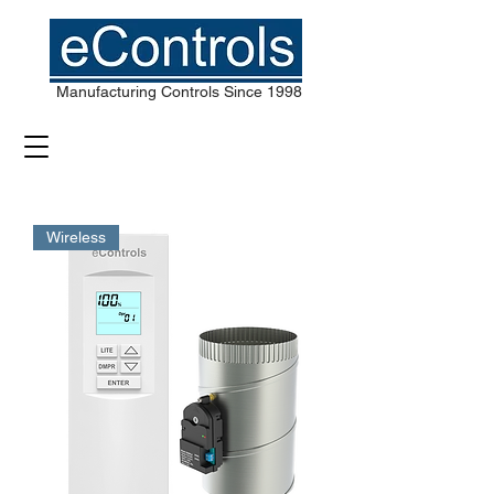
Manufacturing Controls Since 1998
Wireless