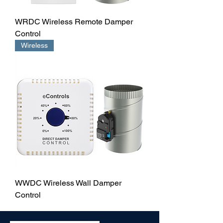
WRDC Wireless Remote Damper
Control
Wireless
WWDC Wireless Wall Damper
Control