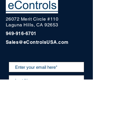
26072 Merit Circle #110
Laguna Hills, CA 92653
949-916-6701
Sales@eControlsUSA.com
Submit