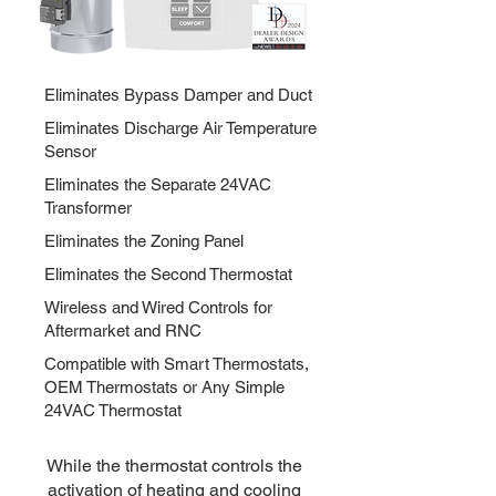
Eliminates Bypass Damper and Duct
Eliminates Discharge Air Temperature
Sensor
Eliminates the Separate 24VAC
Transformer
Eliminates the Zoning Panel
Eliminates the Second Thermostat
Wireless and Wired Controls for
Aftermarket and RNC
Compatible with Smart Thermostats,
OEM Thermostats or Any Simple
24VAC Thermostat
While the thermostat controls the
activation of heating and cooling