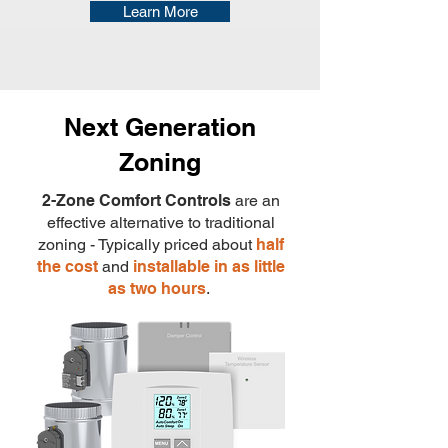
Learn More
Next Generation
Zoning
2-Zone Comfort Controls
are an
effective alternative to traditional
zoning - Typically priced about
half
the cost
and
installable in as little
as two hours
.