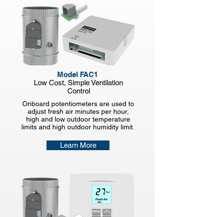
Model FAC1
Low Cost, Simple
Ventilation
Control
Onboard potentiometers are used to
adjust fresh air minutes per hour,
high and low outdoor temperature
limits and high outdoor humidity limit.
Learn More