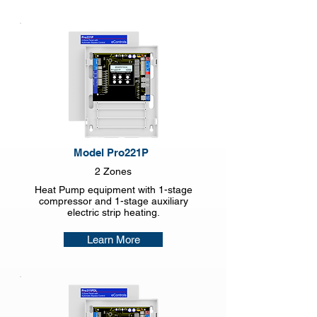
Model Pro221P
2 Zones
Heat Pump equipment with 1-stage
compressor and 1-stage auxiliary
electric strip heating.
Learn More