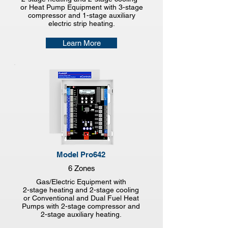
or Heat Pump Equipment with 3-stage
compressor and 1-stage auxiliary
electric strip heating.
Learn More
Model Pro642
6 Zones
Gas/Electric Equipment with
2-stage heating and 2-stage cooling
or Conventional and Dual Fuel Heat
Pumps with 2-stage compressor and
2-stage auxiliary heating.