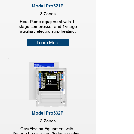
Model Pro321P
3 Zones
Heat Pump equipment with 1-
stage compressor and 1-stage
auxiliary electric strip heating.
Learn More
Model Pro332P
3 Zones
Gas/Electric Equipment with
2-stage heating and 2-stage cooling