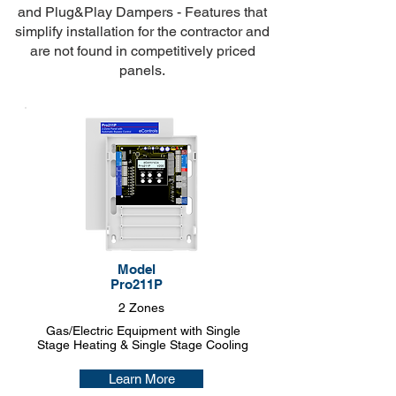
and
Plug&Play Dampers
- Features that
simplify installation for the contractor and
are not found in competitively priced
panels.
Model
Pro211P
2 Zones
Gas/Electric Equipment with Single
Stage Heating & Single Stage Cooling
Learn More