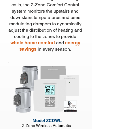
calls, the 2-
Zone Comfort Control
system monitors the upstairs and
downstairs temperatures and uses
modulating dampers to dynamically
adjust
the distribution of heating and
cooling
to the zones to provide
whole home comfort
and
energy
savings
in every season.
Model ZCDWL
2 Zone Wireless Automatic