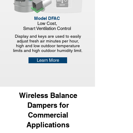
Model DFAC
Low Cost,
Smart
Ventilation Control
Display and keys are used to easily
adjust fresh air minutes per hour,
high and low outdoor temperature
limits and high outdoor humidity limit.
Learn More
Wireless Balance
Dampers for
Commercial
Applications