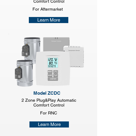
Comfort Control
For Aftermarket
Learn More
Model ZCDC
2 Zone Plug&Play Automatic
Comfort Control
For RNC
Learn More