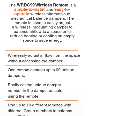
The
WRDC99 Wireless Remote
is a
simple-to-install
and
easy-to-
operate
wireless alternative to
mechanical balance dampers. The
remote is used to
easily
adjust
a
wireless,
modulating damper to
balance airflow to a space or to
reduce heating or cooling an empty
space to save energy.
Wirelessly adjust airflow from the space
without accessing the damper.
One remote controls up to 99 unique
dampers.
Easily set the unique damper
number in the damper actuator
using the remote.
Use up to 10 different remotes with
different Group numbers to balance