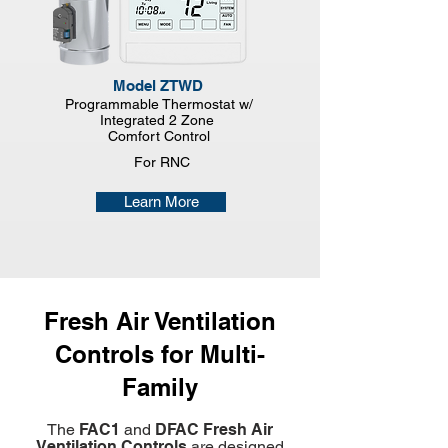
Model ZTWD
Programmable Thermostat w/
Integrated 2 Zone
Comfort Control
For RNC
Learn More
Fresh Air Ventilation
Controls for Multi-
Family
The
FAC1
and
DFAC Fresh Air
Ventilation Controls
are designed