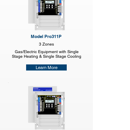
Model Pro311P
3 Zones
Gas/Electric Equipment with Single
Stage Heating & Single Stage Cooling
Learn More