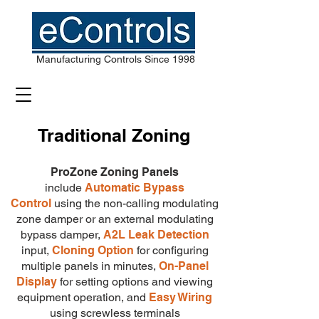
Manufacturing Controls Since 1998
Traditional Zoning
ProZone Zoning Panels
include
Automatic Bypass
Control
using the non-calling modulating
zone damper or an external modulating
bypass damper,
A2L Leak Detection
input,
Cloning Option
for configuring
multiple panels in minutes
,
On-Panel
Display
for setting options and viewing
equipment operation,
and
Easy Wiring
using screwless terminals