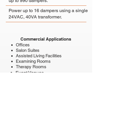
up to 990 dampers.
Power up to 16 dampers using a
single
24VAC, 40VA transformer.
Commercial Applications
Offices
Salon Suites
Assisted Living Facilities
Examining Rooms
Therapy Rooms
Event Venues
Restaurants
Conference Rooms
Training Rooms
Classrooms