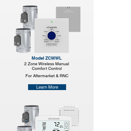
Model ZCMWL
2 Zone Wireless Manual
Comfort Control
For Aftermarket & RNC
Learn More