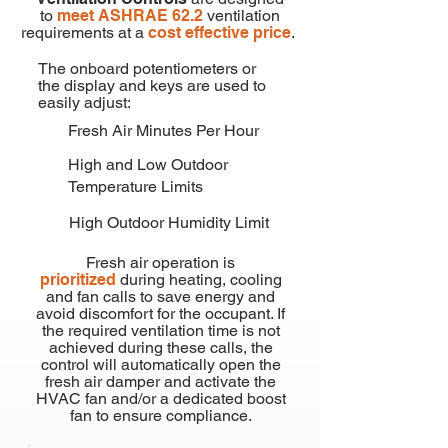
to
meet ASHRAE 62.2
ventilation
requirements at a
cost effective price
.
The onboard potentiometers or
the display and keys are used to
easily adjust:
Fresh Air Minutes Per Hour
High and Low Outdoor
Temperature Limits
High Outdoor Humidity Limit
Fresh air operation is
prioritized
during heating, cooling
and fan calls to save energy and
avoid discomfort for the occupant. If
the required ventilation time is not
achieved during these calls, the
control will automatically open the
fresh air damper and activate the
HVAC fan and/or a dedicated boost
fan to ensure compliance.