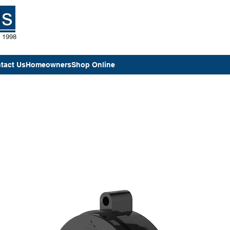
e 1998
tact Us
Homeowners
Shop Online