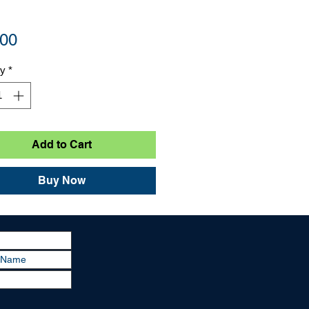
Price
.00
ty
*
Add to Cart
Buy Now