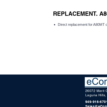
REPLACEMENT. A80
Direct replacement for A80MT
26072 Merit 
Laguna Hills
949-916-670
Sales@eCon