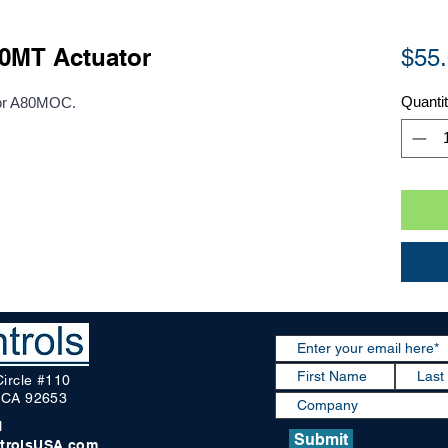
MT Actuator
$55
Quanti
 or A80MOC.
Circle #110
, CA 92653
1
Submit
trolsUSA.com