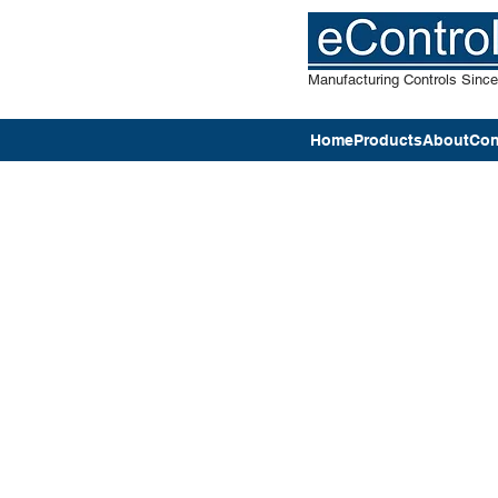
Manufacturing Controls Sinc
Home
Products
About
Con