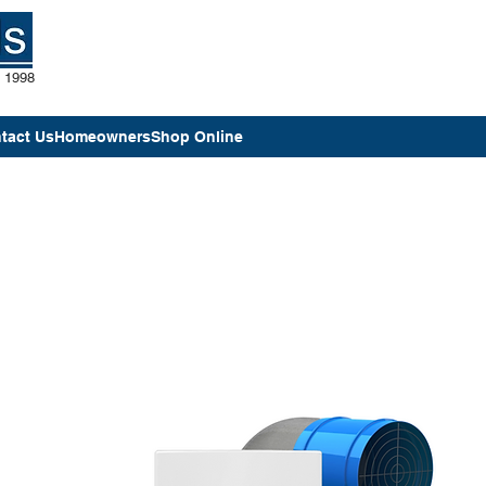
e 1998
tact Us
Homeowners
Shop Online