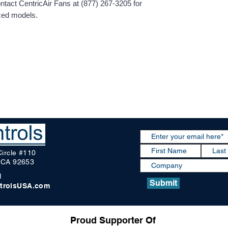
contact CentricAir Fans at (877) 267-3205 for
nced models.
Circle #110
, CA 92653
1
Submit
trolsUSA.com
Proud Supporter Of