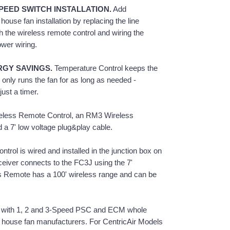
PEED SWITCH INSTALLATION.
Add
ouse fan installation by replacing the line
h the wireless remote control and wiring the
wer wiring.
RGY SAVINGS.
Temperature Control keeps the
only runs the fan for as long as needed -
ust a timer.
less Remote Control, an RM3 Wireless
a 7' low voltage plug&play cable.
rol is wired and installed in the junction box on
iver connects to the FC3J using the 7'
s Remote has a 100' wireless range and can be
 with 1, 2 and 3-Speed PSC and ECM whole
 house fan manufacturers. For CentricAir Models