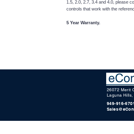
1.5, 2.0, 2.7, 3.4 and 4.0, please 
controls that work with the refere
5 Year Warranty.
26072 Merit 
Laguna Hills
949-916-670
Sales@eCon