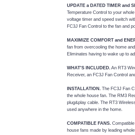
UPDATE a DATED TIMER and S
Temperature Control to your whole h
voltage timer and speed switch wit
FC3J Fan Control to the fan and po
MAXIMIZE COMFORT and ENE
fan from overcooling the home and 
Eliminates having to wake up to adj
WHAT'S INCLUDED.
An RT3 Wire
Receiver, an FC3J Fan Control and 
INSTALLATION.
The FC3J Fan Cont
the whole house fan. The RM3 Rece
plug&play cable. The RT3 Wireles
used anywhere in the home.
COMPATIBLE FANS.
Compatible
house fans made by leading whole