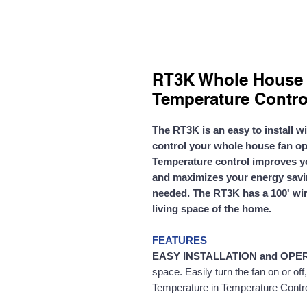
RT3K Whole House 
Temperature Contro
The RT3K is an easy to install w
control
your whole house fan op
Temperature control improves y
and maximizes your energy savin
needed. The RT3K has a 100' wir
living space of the home.
FEATURES
EASY INSTALLATION and OPE
space. Easily turn the fan on or of
Temperature in Temperature Control