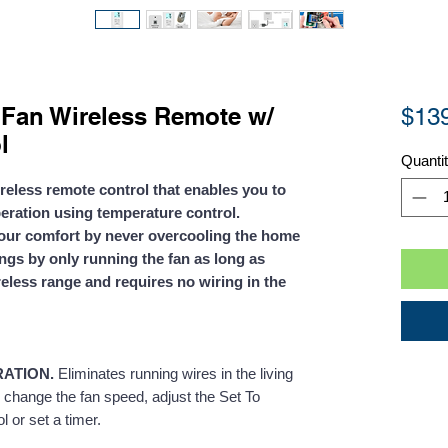
Fan Wireless Remote w/
$13
l
Quanti
ireless remote control that enables you to
eration using temperature control.
our comfort by never overcooling the home
gs by only running the fan as long as
eless range and requires no wiring in the
RATION.
Eliminates running wires in the living
f, change the fan speed, adjust the Set To
 or set a timer.