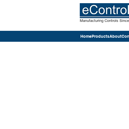
Manufacturing Controls Sinc
Home
Products
About
Con