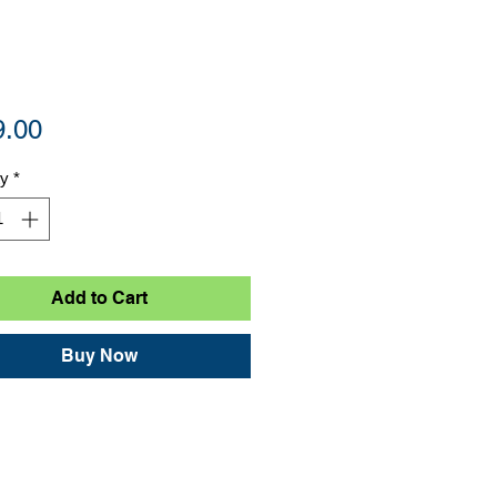
Price
9.00
ty
*
Add to Cart
Buy Now